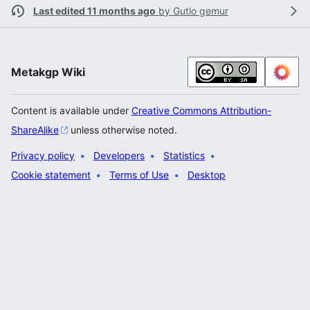
Last edited 11 months ago
by
Gutlo gemur
Metakgp Wiki
Content is available under
Creative Commons Attribution-
ShareAlike
unless otherwise noted.
Privacy policy
Developers
Statistics
Cookie statement
Terms of Use
Desktop