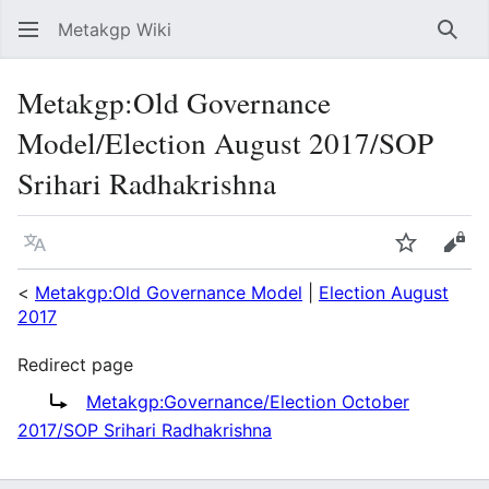
Metakgp Wiki
Sear
Metakgp
:
Old Governance
Model/Election August 2017/SOP
Srihari Radhakrishna
Language
Watch
Vie
<
Metakgp:Old Governance Model
|
Election August
2017
Redirect page
Redirect to:
Metakgp:Governance/Election October
2017/SOP Srihari Radhakrishna