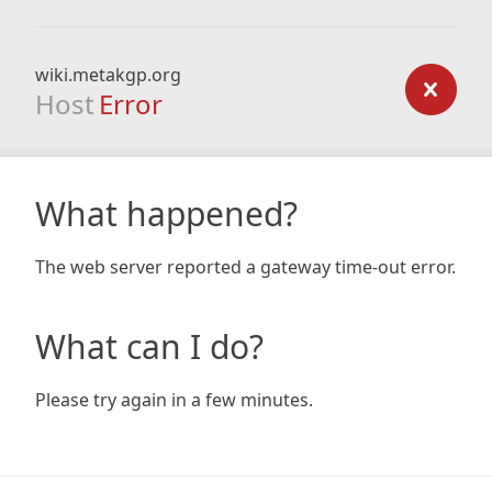
wiki.metakgp.org
Host
Error
What happened?
The web server reported a gateway time-out error.
What can I do?
Please try again in a few minutes.