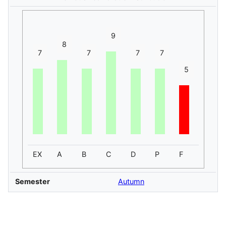
9
8
7
7
7
7
5
EX
A
B
C
D
P
F
Semester
Autumn