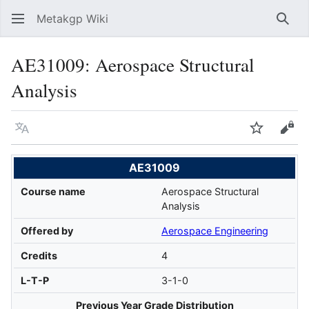
Metakgp Wiki
Sear
AE31009: Aerospace Structural
Analysis
Language
Watch
Vie
AE31009
Course name
Aerospace Structural
Analysis
Offered by
Aerospace Engineering
Credits
4
L-T-P
3-1-0
Previous Year Grade Distribution