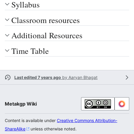
Syllabus
Classroom resources
Additional Resources
Time Table
Last edited 7 years ago
by
Aaryan Bhagat
Metakgp Wiki
Content is available under
Creative Commons Attribution-
ShareAlike
unless otherwise noted.