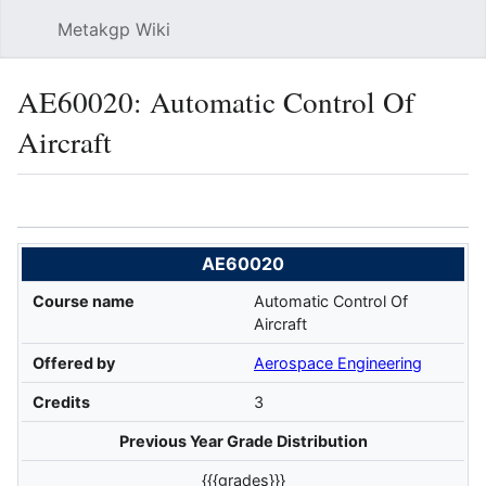
Metakgp Wiki
Sear
AE60020: Automatic Control Of
Aircraft
Language
Watch
Vie
AE60020
Course name
Automatic Control Of
Aircraft
Offered by
Aerospace Engineering
Credits
3
Previous Year Grade Distribution
{{{grades}}}