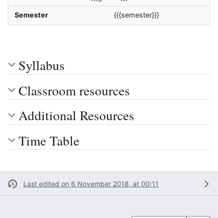
Semester
{{{semester}}}
Syllabus
Classroom resources
Additional Resources
Time Table
Last edited on 6 November 2018, at 00:11