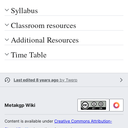
Syllabus
Classroom resources
Additional Resources
Time Table
Last edited 8 years ago
by
Twerp
Metakgp Wiki
Content is available under
Creative Commons Attribution-