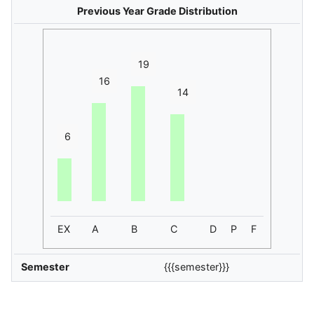
Previous Year Grade Distribution
19
16
14
6
EX
A
B
C
D
P
F
Semester
{{{semester}}}