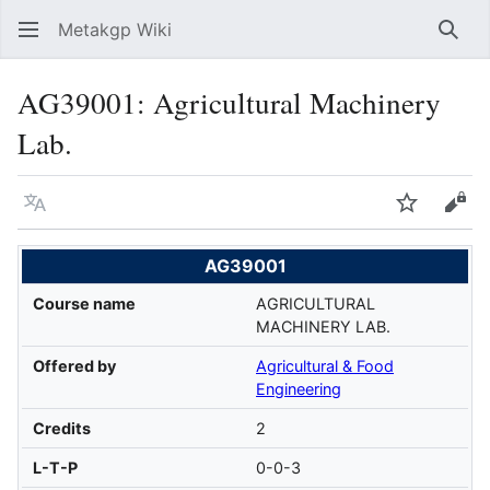
Metakgp Wiki
Sear
AG39001: Agricultural Machinery
Lab.
Language
Watch
Vie
AG39001
Course name
AGRICULTURAL
MACHINERY LAB.
Offered by
Agricultural & Food
Engineering
Credits
2
L-T-P
0-0-3