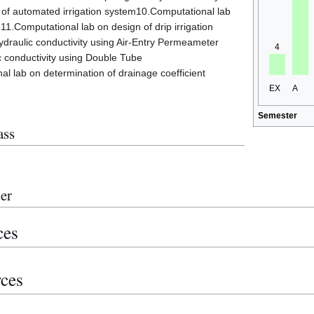
 of automated irrigation system10.Computational lab
11.Computational lab on design of drip irrigation
draulic conductivity using Air-Entry Permeameter
4
c conductivity using Double Tube
 lab on determination of drainage coefficient
EX
A
Semester
ass
er
ces
rces