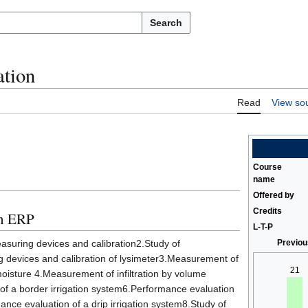
Search
ation
Read
View so
Course
name
Offered by
Credits
in ERP
L-T-P
easuring devices and calibration2.Study of
Previou
 devices and calibration of lysimeter3.Measurement of
21
 moisture 4.Measurement of infiltration by volume
f a border irrigation system6.Performance evaluation
ance evaluation of a drip irrigation system8.Study of