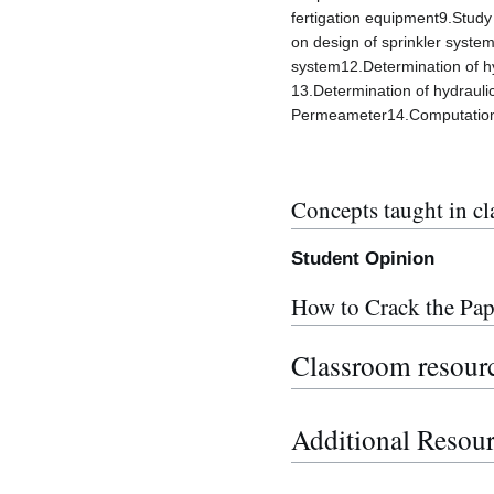
fertigation equipment9.Study
on design of sprinkler system
system12.Determination of hy
13.Determination of hydrauli
Permeameter14.Computational
Concepts taught in cl
Student Opinion
How to Crack the Pap
Classroom resour
Additional Resou