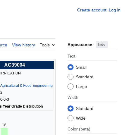
Create account
Log in
Appearance
hide
urce
View history
Tools
Text
AG39004
Small
IRRIGATION
Standard
Agricultural & Food Engineering
Large
2
Width
0-0-3
s Year Grade Distribution
Standard
Wide
18
Color
(beta)