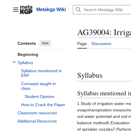
Jump
to
Metakgp Wiki
Main menu
content
AG39004: Irrig
Contents
hide
Page
Discussion
Beginning
Syllabus
Toggle Syllabus subsection
Syllabus mentioned in
Syllabus
ERP
Concepts taught in
class
Syllabus mentioned 
Student Opinion
1.Study of irrigation water m
How to Crack the Paper
evapotranspiration measuring
Classroom resources
soil water potential and soil
Additional Resources
balance method5.Evaluation o
of sprinkler nozzles7.Perform