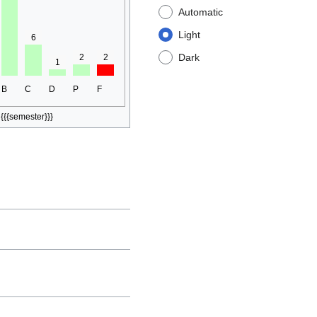
Automatic
Light
6
Dark
2
2
1
B
C
D
P
F
{{{semester}}}