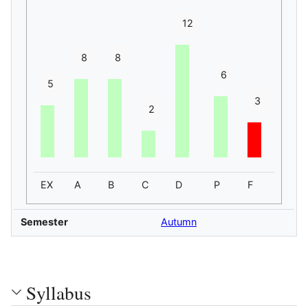
12
8
8
6
5
3
2
EX
A
B
C
D
P
F
Semester
Autumn
Syllabus