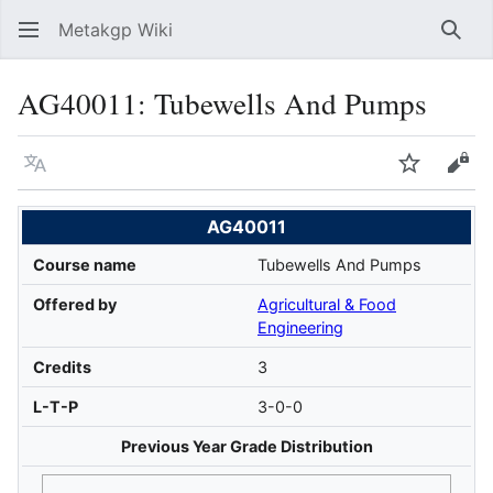
Metakgp Wiki
Sear
AG40011: Tubewells And Pumps
Language
Watch
Vie
AG40011
Course name
Tubewells And Pumps
Offered by
Agricultural & Food
Engineering
Credits
3
L-T-P
3-0-0
Previous Year Grade Distribution