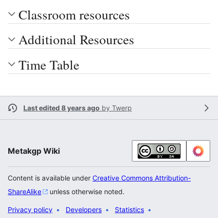
Classroom resources
Additional Resources
Time Table
Last edited 8 years ago
by
Twerp
Metakgp Wiki
Content is available under
Creative Commons Attribution-
ShareAlike
unless otherwise noted.
Privacy policy
Developers
Statistics