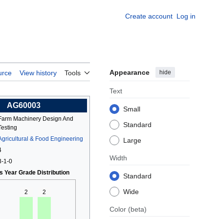
Create account
Log in
Appearance
hide
urce
View history
Tools
Text
AG60003
Small
Farm Machinery Design And
Standard
Testing
Agricultural & Food Engineering
Large
4
Width
3-1-0
s Year Grade Distribution
Standard
Wide
2
2
Color
(beta)