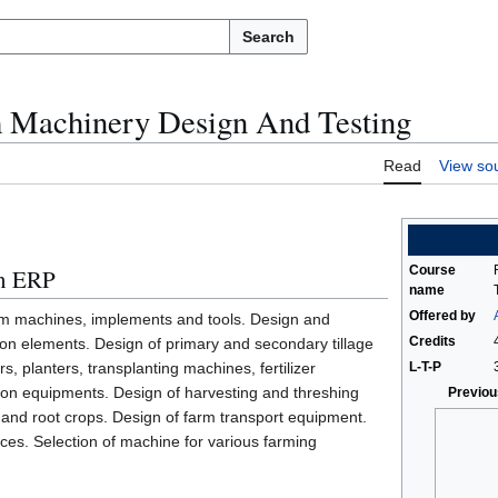
Search
 Machinery Design And Testing
Read
View so
Course
in ERP
name
Offered by
arm machines, implements and tools. Design and
Credits
ion elements. Design of primary and secondary tillage
, planters, transplanting machines, fertilizer
L-T-P
tion equipments. Design of harvesting and threshing
Previou
 and root crops. Design of farm transport equipment.
ces. Selection of machine for various farming