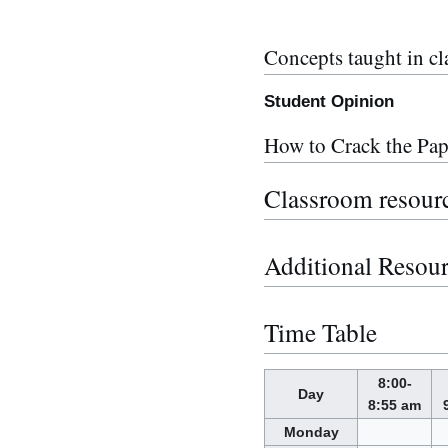
Concepts taught in cl
Student Opinion
How to Crack the Pap
Classroom resour
Additional Resou
Time Table
8:00-
Day
8:55 am
Monday