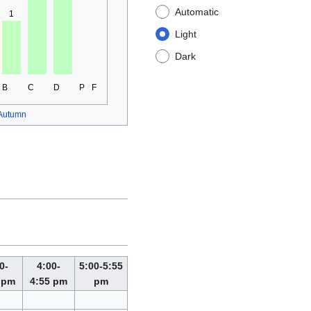
Automatic
1
Light
Dark
B
C
D
P
F
Autumn
0-
4:00-
5:00-5:55
 pm
4:55 pm
pm