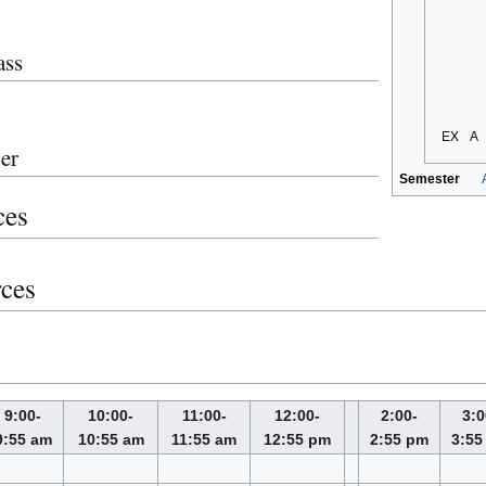
ass
EX
A
er
Semester
ces
rces
9:00-
10:00-
11:00-
12:00-
2:00-
3:0
9:55 am
10:55 am
11:55 am
12:55 pm
2:55 pm
3:55