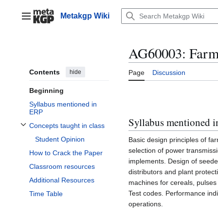
Jump
to
Metakgp Wiki
Main menu
content
AG60003: Farm
Contents
hide
Page
Discussion
Beginning
Syllabus mentioned in
ERP
Syllabus mentioned 
Concepts taught in class
Toggle Concepts taught in class subsection
Student Opinion
Basic design principles of f
selection of power transmiss
How to Crack the Paper
implements. Design of seeders
Classroom resources
distributors and plant protec
Additional Resources
machines for cereals, pulses
Test codes. Performance indi
Time Table
operations.