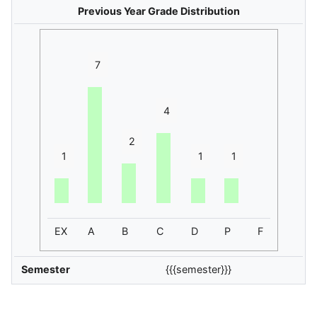
Previous Year Grade Distribution
7
4
2
1
1
1
EX
A
B
C
D
P
F
Semester
{{{semester}}}