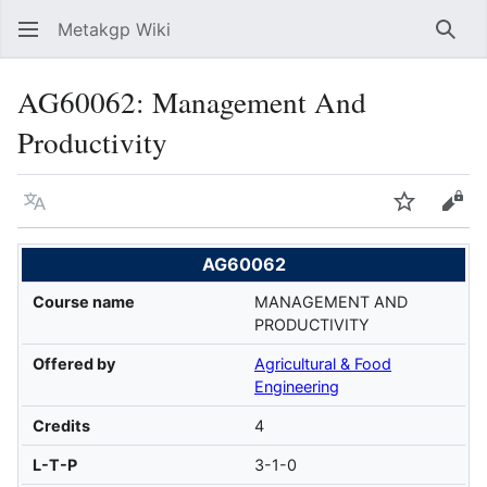
Metakgp Wiki
Sear
AG60062: Management And
Productivity
Language
Watch
Vie
AG60062
Course name
MANAGEMENT AND
PRODUCTIVITY
Offered by
Agricultural & Food
Engineering
Credits
4
L-T-P
3-1-0