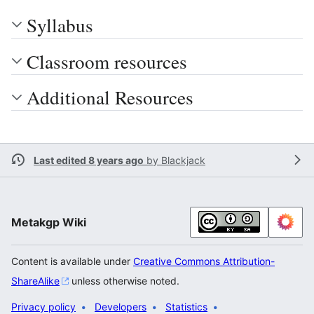
Syllabus
Classroom resources
Additional Resources
Last edited 8 years ago
by
Blackjack
Metakgp Wiki
Content is available under
Creative Commons Attribution-
ShareAlike
unless otherwise noted.
Privacy policy
Developers
Statistics