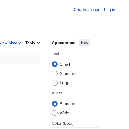
Create account
Log in
Appearance
hide
View history
Tools
Text
Small
Standard
Large
Width
Standard
Wide
Color
(beta)