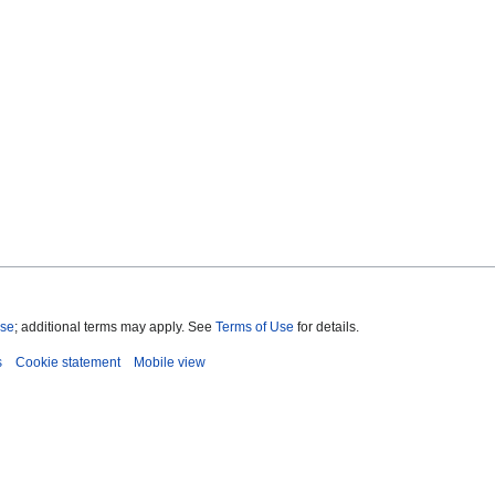
nse
; additional terms may apply. See
Terms of Use
for details.
s
Cookie statement
Mobile view