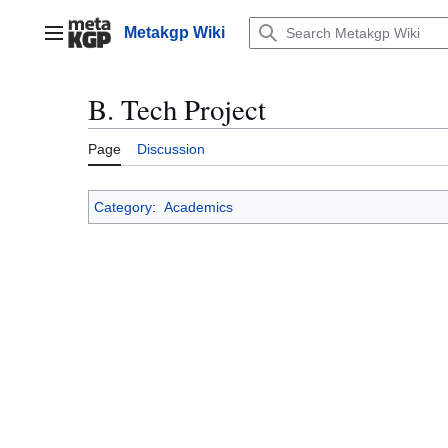
Jump
to
Metakgp Wiki
Main menu
content
B. Tech Project
Page
Discussion
Category
:
Academics