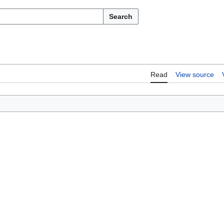
Search
Read
View source