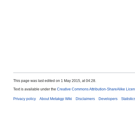
This page was last edited on 1 May 2015, at 04:28.
Text is available under the
Creative Commons Attribution-ShareAlike Lice
Privacy policy
About Metakgp Wiki
Disclaimers
Developers
Statistic