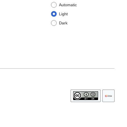
Automatic
Light
Dark