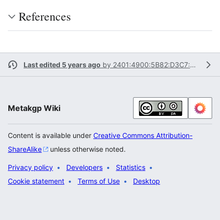
References
Last edited 5 years ago
by
2401:4900:5B82:D3C7:DCCF:C74F:CA17:8B4A
Metakgp Wiki
Content is available under
Creative Commons Attribution-
ShareAlike
unless otherwise noted.
Privacy policy
Developers
Statistics
Cookie statement
Terms of Use
Desktop