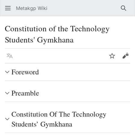
Metakgp Wiki
Sear
Constitution of the Technology
Students' Gymkhana
Language
Watch
Vie
Foreword
Preamble
Constitution Of The Technology
Students’ Gymkhana