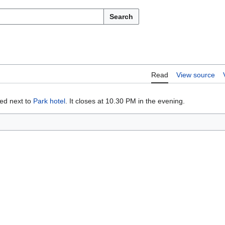
Search
Read
View source
ted next to
Park hotel
. It closes at 10.30 PM in the evening.