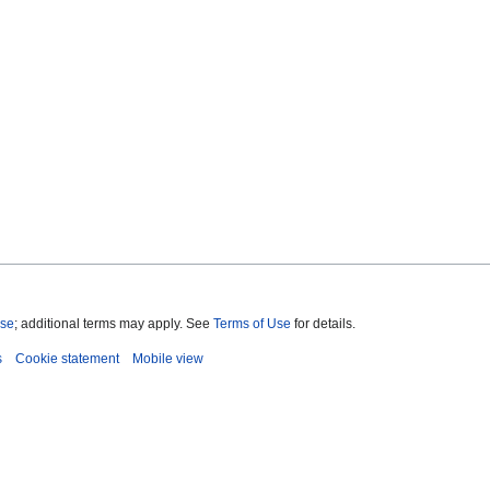
nse
; additional terms may apply. See
Terms of Use
for details.
s
Cookie statement
Mobile view