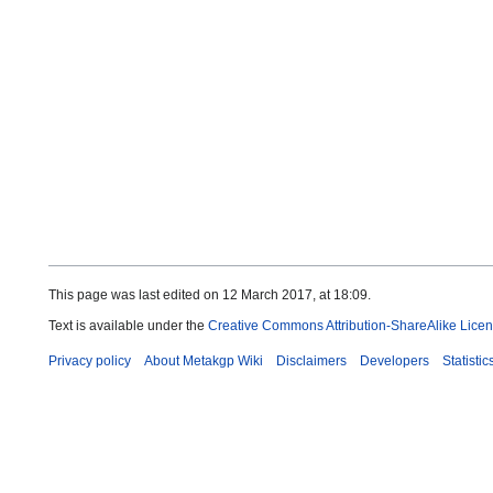
This page was last edited on 12 March 2017, at 18:09.
Text is available under the
Creative Commons Attribution-ShareAlike Lice
Privacy policy
About Metakgp Wiki
Disclaimers
Developers
Statistic