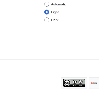
Automatic
Light
Dark