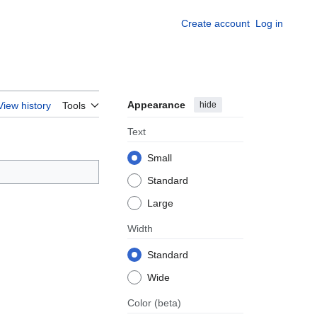
Create account
Log in
Appearance
hide
View history
Tools
Text
Small
Standard
Large
Width
Standard
Wide
Color
(beta)