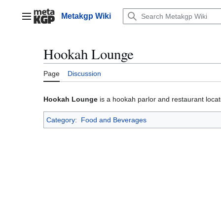
Jump
to
Metakgp Wiki
Main menu
content
Hookah Lounge
Page
Discussion
Hookah Lounge
is a hookah parlor and restaurant loca
Category
:
Food and Beverages