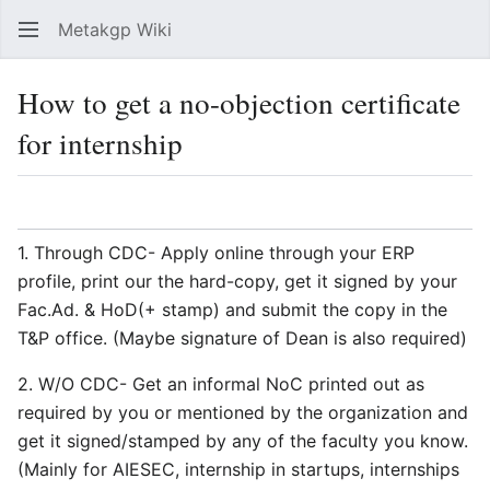
Metakgp Wiki
Sear
How to get a no-objection certificate
for internship
Language
Watch
Vie
1. Through CDC- Apply online through your ERP
profile, print our the hard-copy, get it signed by your
Fac.Ad. & HoD(+ stamp) and submit the copy in the
T&P office. (Maybe signature of Dean is also required)
2. W/O CDC- Get an informal NoC printed out as
required by you or mentioned by the organization and
get it signed/stamped by any of the faculty you know.
(Mainly for AIESEC, internship in startups, internships