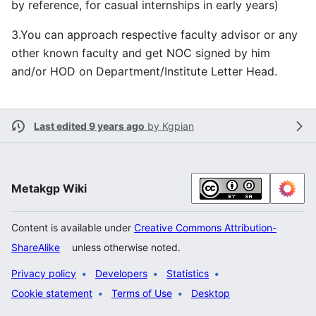
by reference, for casual internships in early years)
3.You can approach respective faculty advisor or any
other known faculty and get NOC signed by him
and/or HOD on Department/Institute Letter Head.
Last edited 9 years ago
by
Kgpian
Metakgp Wiki
Content is available under
Creative Commons Attribution-
ShareAlike
unless otherwise noted.
Privacy policy
Developers
Statistics
Cookie statement
Terms of Use
Desktop