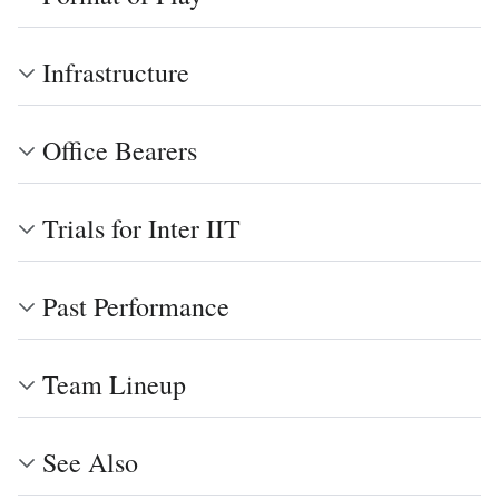
Infrastructure
Office Bearers
Trials for Inter IIT
Past Performance
Team Lineup
See Also