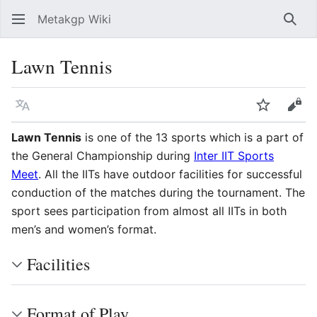
Metakgp Wiki
Sear
Lawn Tennis
Language
Watch
Vie
Lawn Tennis
is one of the 13 sports which is a part of
the General Championship during
Inter IIT Sports
Meet
. All the IITs have outdoor facilities for successful
conduction of the matches during the tournament. The
sport sees participation from almost all IITs in both
men’s and women’s format.
Facilities
Format of Play