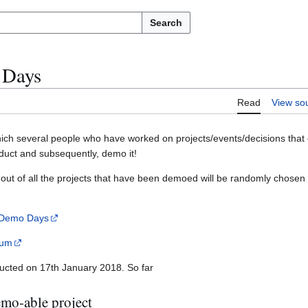
Search
 Days
Read
View so
ich several people who have worked on projects/events/decisions that 
oduct and subsequently, demo it!
out of all the projects that have been demoed will be randomly chosen
 Demo Days
ium
ucted on 17th January 2018. So far
demo-able project