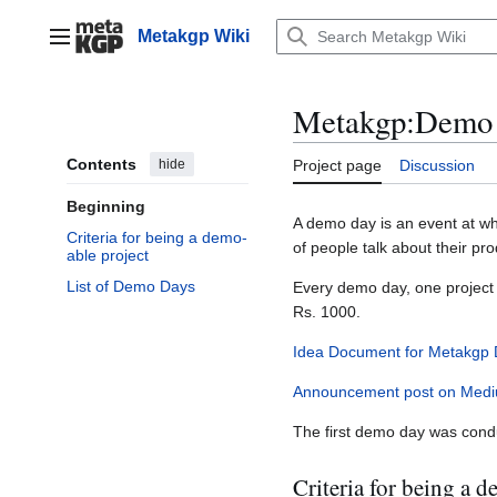
Jump
to
Metakgp Wiki
Main menu
content
Metakgp
:
Demo
Contents
hide
Project page
Discussion
Beginning
A demo day is an event at wh
Criteria for being a demo-
of people talk about their pr
able project
List of Demo Days
Every demo day, one project 
Rs. 1000.
Idea Document for Metakgp
Announcement post on Med
The first demo day was cond
Criteria for being a 