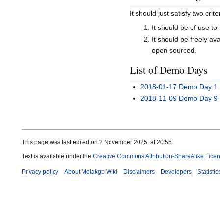
It should just satisfy two crite
It should be of use t
It should be freely a
open sourced.
List of Demo Days
2018-01-17 Demo Day 1
2018-11-09 Demo Day 9
This page was last edited on 2 November 2025, at 20:55.
Text is available under the
Creative Commons Attribution-ShareAlike Lice
Privacy policy
About Metakgp Wiki
Disclaimers
Developers
Statistic