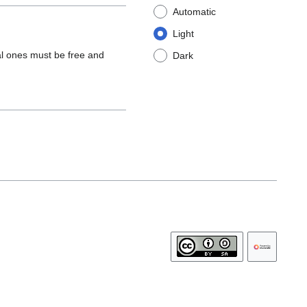
Automatic
Light
al ones must be free and
Dark