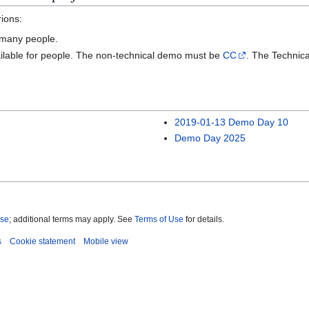
rions:
o many people.
vailable for people. The non-technical demo must be
CC
. The Technic
2019-01-13 Demo Day 10
Demo Day 2025
nse
; additional terms may apply. See
Terms of Use
for details.
s
Cookie statement
Mobile view