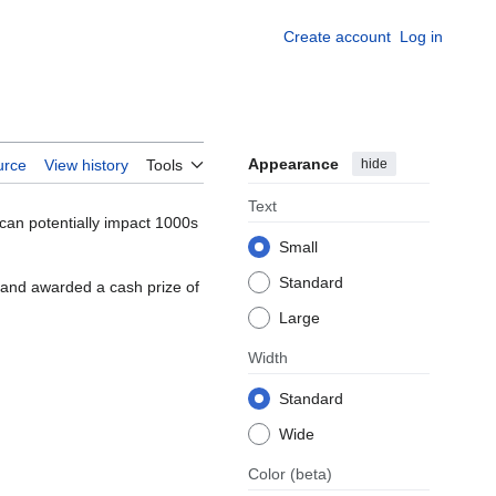
Create account
Log in
Appearance
hide
urce
View history
Tools
Text
can potentially impact 1000s
Small
Standard
 and awarded a cash prize of
Large
Width
Standard
Wide
Color
(beta)