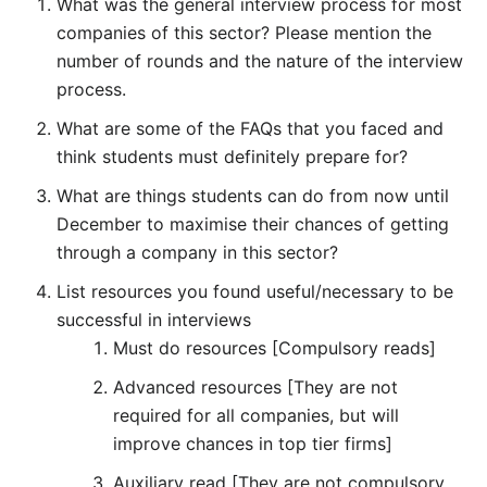
What was the general interview process for most
companies of this sector? Please mention the
number of rounds and the nature of the interview
process.
What are some of the FAQs that you faced and
think students must definitely prepare for?
What are things students can do from now until
December to maximise their chances of getting
through a company in this sector?
List resources you found useful/necessary to be
successful in interviews
Must do resources [Compulsory reads]
Advanced resources [They are not
required for all companies, but will
improve chances in top tier firms]
Auxiliary read [They are not compulsory,