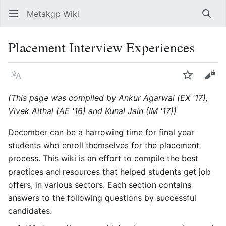
Metakgp Wiki
Sear
Placement Interview Experiences
Language
Watch
Vie
(This page was compiled by Ankur Agarwal (EX '17),
Vivek Aithal (AE '16) and Kunal Jain (IM '17))
December can be a harrowing time for final year
students who enroll themselves for the placement
process. This wiki is an effort to compile the best
practices and resources that helped students get job
offers, in various sectors. Each section contains
answers to the following questions by successful
candidates.