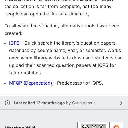
the collection is far from complete, not too many
people can open the link at a time etc.,
To alleviate the situation, alternative tools have been
created:
IQPS
- Quick search the library's question papers
database by course name, year, or semester. Works
even when library website is down and students can
upload their scanned question papers at IQPS for
future batches.
MFQP (Deprecated)
- Predecessor of IQPS.
Last edited 12 months ago
by
Gutlo gemur