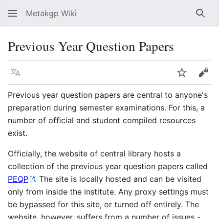
Metakgp Wiki
Sear
Previous Year Question Papers
Language
Watch
Vie
Previous year question papers are central to anyone's
preparation during semester examinations. For this, a
number of official and student compiled resources
exist.
Officially, the website of central library hosts a
collection of the previous year question papers called
PEQP
. The site is locally hosted and can be visited
only from inside the institute. Any proxy settings must
be bypassed for this site, or turned off entirely. The
website, however, suffers from a number of issues -