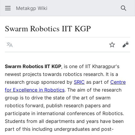
Metakgp Wiki
Sear
Swarm Robotics IIT KGP
Language
Watch
Vie
Swarm Robotics IIT KGP
, is one of IIT Kharagpur's
newest projects towards robotics research. It is a
research group sponsored by
SRIC
as part of
Centre
for Excellence in Robotics
. The aim of the research
group is to drive the state of the art of swarm
robotics forward, publish research papers and
participate in international conferences of Robotics.
Students from all departments and years have been
part of this including undergraduates and post-