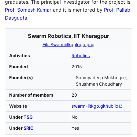
graduates. The principal Investigator for the project is
Prof. Somesh Kumar
and it is mentored by
Prof. Pallab
Dasgupta
.
Swarm Robotics, IIT Kharagpur
File:Swarmiitkgplogo.png
Activities
Robotics
Founded
2015
Founder(s)
Soumyadeep Mukherjee,
Shushman Choudhary
Number of members
20
Website
swarm-iitkgp
.github
.io
Under
TSG
No
Under
SRIC
Yes