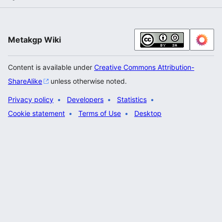
Metakgp Wiki
Content is available under
Creative Commons Attribution-
ShareAlike
unless otherwise noted.
Privacy policy
Developers
Statistics
Cookie statement
Terms of Use
Desktop