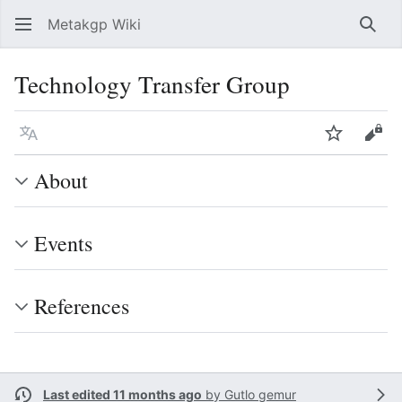
Metakgp Wiki
Sear
Technology Transfer Group
Language
Watch
Vie
About
Events
References
Last edited 11 months ago
by
Gutlo gemur