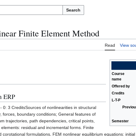
Search
near Finite Element Method
Read
View so
Course
name
Offered by
Credits
in ERP
L-T-P
 0: 3 CreditsSources of nonlinearities in structural
Previou
, forces, boundary conditions; General features of
m trajectories, path dependencies, critical points,
Semester
e elements: residual and incremental forms. Finite
corotational formulations, FEM nonlinear equilibrium equations: initial