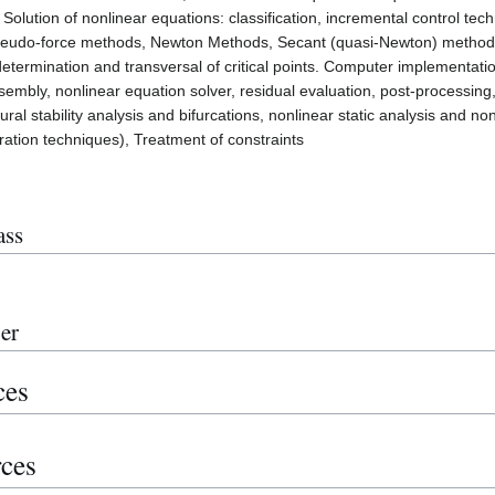
s; Solution of nonlinear equations: classification, incremental control 
eudo-force methods, Newton Methods, Secant (quasi-Newton) methods,
etermination and transversal of critical points. Computer implementatio
ssembly, nonlinear equation solver, residual evaluation, post-processing,
ural stability analysis and bifurcations, nonlinear static analysis and n
tegration techniques), Treatment of constraints
ass
er
ces
rces