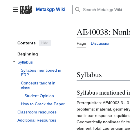
Jump
to
Metakgp Wiki
Main menu
content
AE40038: Nonli
Contents
hide
Page
Discussion
Beginning
Syllabus
Toggle Syllabus subsection
Syllabus mentioned in
Syllabus
ERP
Concepts taught in
class
Syllabus mentioned 
Student Opinion
Prerequisites: AE40003 3 - 0 -
How to Crack the Paper
problems: material, geometry
Classroom resources
nonlinear response: equilibriu
Additional Resources
Geometrically nonlinear finit
element Total Lagrangian and 