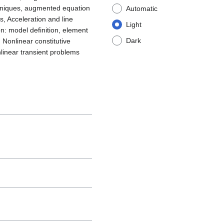
techniques, augmented equation
Automatic
 Acceleration and line
Light
n: model definition, element
Dark
 Nonlinear constitutive
onlinear transient problems