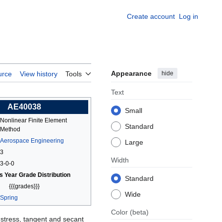
Create account
Log in
Appearance
hide
urce
View history
Tools
Text
AE40038
Small
Nonlinear Finite Element
Standard
Method
Aerospace Engineering
Large
3
Width
3-0-0
s Year Grade Distribution
Standard
{{{grades}}}
Wide
Spring
Color
(beta)
 stress, tangent and secant