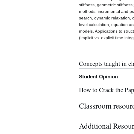
stiffness, geometric stiffnes
methods, incremental and ps
search, dynamic relaxation, d
level calculation, equation a
models, Applications to struct
(implicit vs. explicit time in
Concepts taught in cl
Student Opinion
How to Crack the Pap
Classroom resour
Additional Resou