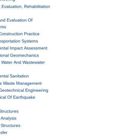
valuation, Rehabilitation
nd Evaluation Of
ems
onstruction Practice
sportation Systems
ntal Impact Assessment
ional Geomechanics
 Water And Wastewater
tal Sanitation
us Waste Management
Geotechnical Engineering
cal Of Earthquake
tructures
Analysis
Structures
sfer