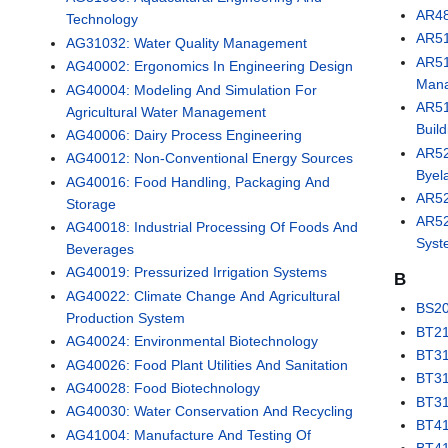
AR48
Technology
AR51
AG31032: Water Quality Management
AR51
AG40002: Ergonomics In Engineering Design
Man
AG40004: Modeling And Simulation For
AR51
Agricultural Water Management
Buil
AG40006: Dairy Process Engineering
AR52
AG40012: Non-Conventional Energy Sources
Byel
AG40016: Food Handling, Packaging And
AR52
Storage
AR52
AG40018: Industrial Processing Of Foods And
Syst
Beverages
AG40019: Pressurized Irrigation Systems
B
AG40022: Climate Change And Agricultural
BS20
Production System
BT21
AG40024: Environmental Biotechnology
BT31
AG40026: Food Plant Utilities And Sanitation
BT31
AG40028: Food Biotechnology
BT31
AG40030: Water Conservation And Recycling
BT41
AG41004: Manufacture And Testing Of