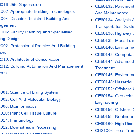
018: Site Supervision
CE60132: Pavement E
002: Appropriate Building Technologies
And Maintenance
004: Disaster Resistant Building And
CE60134: Analysis A
agement
Transportation Syst
006: Facility Planning And Specialised
CE60136: Highway C
ding Design
CE60138: Mass Tran
002: Professional Practice And Building
CE60140: Environme
aws
CE60142: Computat
010: Architectural Conservation
CE60144: Advanced
012: Building Automation And Management
Treatment
ems
CE60146: Environmen
CE60148: Hazardo
CE60152: Offshore 
001: Science Of Living System
CE60154: Geotechni
002: Cell And Molecular Biology
Engineering
006: Bioinformatics
CE60156: Offshore S
010: Plant Cell Tissue Culture
CE60158: Nonlinear 
014: Immunology
CE60160: High Rise 
012: Downstream Processing
CH21004: Heat Tran