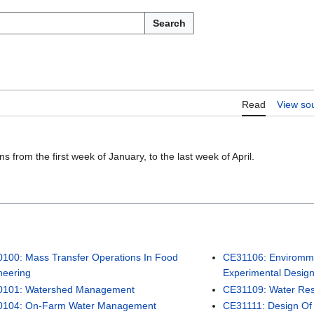
Search
Read
View so
 from the first week of January, to the last week of April.
100: Mass Transfer Operations In Food
CE31106: Envirommen
neering
Experimental Desig
101: Watershed Management
CE31109: Water Re
104: On-Farm Water Management
CE31111: Design Of 