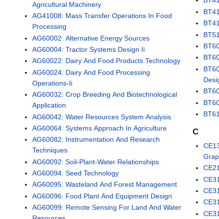
BT41
Agricultural Machinery
BT41
AG41008: Mass Transfer Operations In Food
BT41
Processing
BT51
AG60002: Alternative Energy Sources
BT60
AG60004: Tractor Systems Design Ii
BT60
AG60022: Dairy And Food Products Technology
BT60
AG60024: Dairy And Food Processing
Desi
Operations-Ii
BT60
AG60032: Crop Breeding And Biotechnological
BT60
Application
BT61
AG60042: Water Resources System Analysis
AG60064: Systems Approach In Agriculture
C
AG60082: Instrumentation And Research
CE13
Techniques
Grap
AG60092: Soil-Plant-Water Relationships
CE21
AG60094: Seed Technology
CE31
AG60095: Wasteland And Forest Management
CE31
AG60096: Food Plant And Equipment Design
CE31
AG60099: Remote Sensing For Land And Water
CE31
Resources