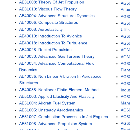
AE31008: Theory Of Jet Propulsion
AG60
AE31010: Viscous Flow Theory
Aqua
AE40004: Advanced Structural Dynamics
AG60
AE40006: Composite Structures
AG60
AE40008: Aeroelasticity
Utili
AE40010: Introduction To Avionics
AG60
AE40018: Introduction To Turbulence
AG60
AE40028: Rocket Propulsion
AG601
AE40030: Advanced Gas Turbine Theory
AG60
AE40034: Advanced Computational Fluid
AG60
Dynamics
Plan
AE40036: Non Linear Vibration In Aerospace
AG60
Structures
AG60
AE40038: Nonlinear Finite Element Method
Indus
AE51003: Applied Elasticity And Plasticity
AG60
Man
AE51004: Aircraft Fuel System
AG60
AE51005: Unsteady Aerodynamics
AG60
AE51007: Combustion Processes In Jet Engines
AG60
AE51008: Advanced Propulsion System
Plan