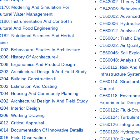
CE42002: Theory Of E
170: Modelling And Simulation For
CE42006: Behaviour
cultural Water Management
CE60002: Advanced 
180: Instrumentation And Control In
CE60006: Hydraulic
cultural And Food Engineering
CE60012: Analysis 
182: Nutritional Sciences And Herbal
CE60014: Traffic En
cine
CE60022: Air Quali
002: Behavioural Studies In Architecture
CE60046: Soil Explo
006: History Of Architecture-Ii
CE60048: Analysis 
008: Ergonomics And Product Design
CE60112: Risk And Re
202: Architectural Design Ii And Field Study
Infrastructure Syst
204: Building Construction Ii
CE60114: Structural
002: Estimation And Costing
Control
004: Housing And Community Planning
CE60118: Environmen
202: Architectural Design Iv And Field Study
Experimental Desig
204: Interior Design
CE60122: Fluid-Struc
206: Working Drawing
CE60124: Turbulent 
012: Critical Appraisal
CE60126: Integrat
014: Documentation Of Innovative Details
CE60128: Hydropow
016: Field Observation
CE60130: River Eng