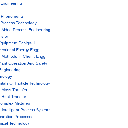
Engineering
t Phenomena
Process Technology
Aided Process Engineering
fer Ii
quipment Design-Ii
ntional Energy Engg.
 Methods In Chem. Engg.
lant Operation And Safety
Engineering
nology
als Of Particle Technology
 Mass Transfer
Heat Transfer
omplex Mixtures
Intelligent Process Systems
aration Processes
ical Technology