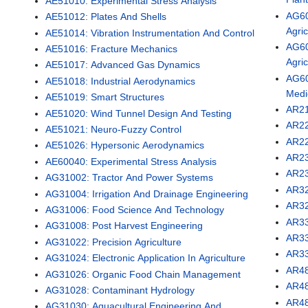
AE51010: Experimental Stress Analysis
AG60
AE51012: Plates And Shells
Agri
AE51014: Vibration Instrumentation And Control
AG60
AE51016: Fracture Mechanics
Agri
AE51017: Advanced Gas Dynamics
AG60
AE51018: Industrial Aerodynamics
Medi
AE51019: Smart Structures
AR21
AE51020: Wind Tunnel Design And Testing
AR22
AE51021: Neuro-Fuzzy Control
AR22
AE51026: Hypersonic Aerodynamics
AR23
AE60040: Experimental Stress Analysis
AR23
AG31002: Tractor And Power Systems
AR32
AG31004: Irrigation And Drainage Engineering
AR32
AG31006: Food Science And Technology
AR33
AG31008: Post Harvest Engineering
AR33
AG31022: Precision Agriculture
AR33
AG31024: Electronic Application In Agriculture
AR48
AG31026: Organic Food Chain Management
AR48
AG31028: Contaminant Hydrology
AR48
AG31030: Aquacultural Engineering And