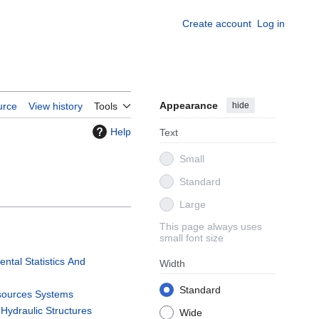
Create account
Log in
Appearance
hide
urce
View history
Tools
Help
Text
Small
Standard
Large
This page always uses
small font size
tal Statistics And
Width
n
Standard
sources Systems
Hydraulic Structures
Wide