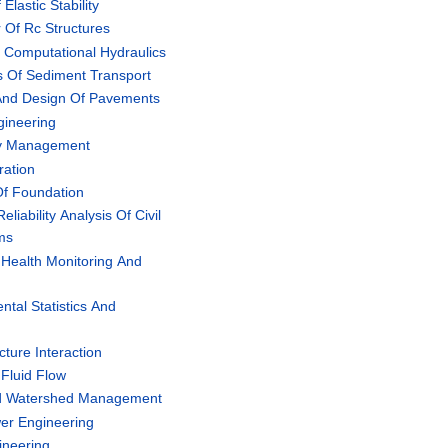
lastic Stability
 Of Rc Structures
Computational Hydraulics
s Of Sediment Transport
And Design Of Pavements
gineering
ty Management
ration
Of Foundation
liability Analysis Of Civil
ems
 Health Monitoring And
tal Statistics And
n
ture Interaction
Fluid Flow
ed Watershed Management
er Engineering
ineering