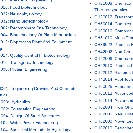
014: Metabolic Engineering
CH21008: Chemical 
016: Food Biotechnology
Thermodynamics
022: Neurophysiology
CH30012: Transpor
032: Nano Biotechnology
CH30014: Chemical 
002: Recombinant Dna Technology
CH30016: Computer 
004: Biotechnology Of Plant Metabolites
CH31010: Mass Trans
012: Bioprocess Plant And Equipment
CH39022: Process E
gn
CH42002: Non-Conve
014: Quality Control In Biotechnology
CH42006: Computer
016: Transgenic Technology
CH42010: Process P
030: Protein Engineering
CH42012: Systems 
CH42014: Fuel Tech
CH60026: Fundament
001: Engineering Drawing And Computer
CH61012: Advanced
hics
CH61014: Advanced 
003: Hydraulics
CH62004: Flow Of C
002: Foundation Engineering
CH62006: Real Time 
004: Design Of Steel Structures
CH62008: Novel Sep
102: Water Power Engineering
CH62010: Petrochem
104: Statistical Methods In Hydrology