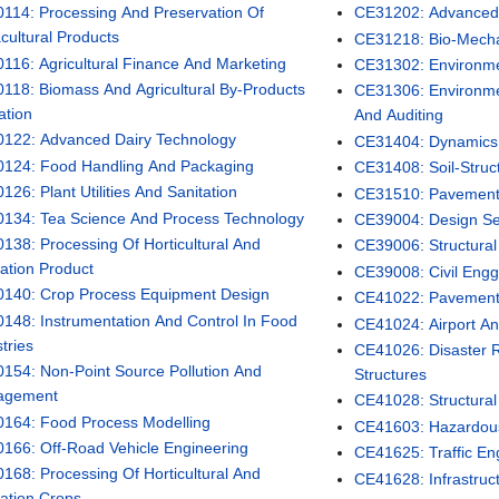
114: Processing And Preservation Of
CE31202: Advanced S
cultural Products
CE31218: Bio-Mech
116: Agricultural Finance And Marketing
CE31302: Environme
118: Biomass And Agricultural By-Products
CE31306: Environme
zation
And Auditing
122: Advanced Dairy Technology
CE31404: Dynamics 
124: Food Handling And Packaging
CE31408: Soil-Struct
26: Plant Utilities And Sanitation
CE31510: Pavement
134: Tea Science And Process Technology
CE39004: Design Se
138: Processing Of Horticultural And
CE39006: Structural 
tation Product
CE39008: Civil Engg
140: Crop Process Equipment Design
CE41022: Pavemen
148: Instrumentation And Control In Food
CE41024: Airport An
tries
CE41026: Disaster R
154: Non-Point Source Pollution And
Structures
agement
CE41028: Structural
164: Food Process Modelling
CE41603: Hazardo
166: Off-Road Vehicle Engineering
CE41625: Traffic En
168: Processing Of Horticultural And
CE41628: Infrastruct
tation Crops