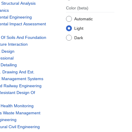
tructural Analysis
Color
(beta)
anics
ntal Engineering
Automatic
ntal Impact Assessment
Light
Of Soils And Foundation
Dark
ure Interaction
 Design
ssional
Detailing
. Drawing And Est.
t Management Systems
d Railway Engineering
esistant Design Of
 Health Monitoring
us Waste Management
gineering
ural Civil Engineering