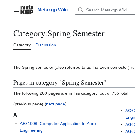
Jump
to
Metakgp Wiki
Main menu
content
Category
:
Spring Semester
Category
Discussion
The Spring semester (also referred to as the Even semester) runs
Pages in category "Spring Semester"
The following 200 pages are in this category, out of 735 total.
(previous page) (
next page
)
AG60
A
Engi
AE31006: Computer Application In Aero.
AG60
Engineering
AG60