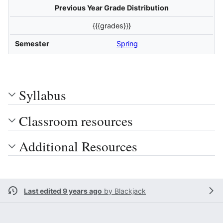
Previous Year Grade Distribution
{{{grades}}}
Semester
Spring
Syllabus
Classroom resources
Additional Resources
Last edited 9 years ago
by
Blackjack