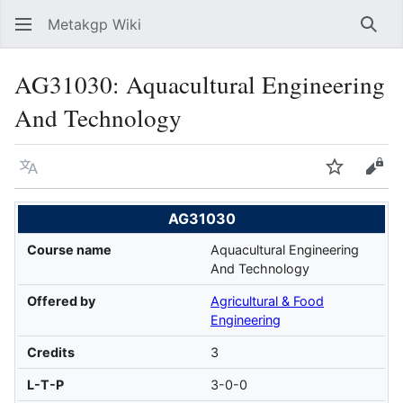
Metakgp Wiki
Sear
AG31030: Aquacultural Engineering
And Technology
Language
Watch
Vie
AG31030
Course name
Aquacultural Engineering
And Technology
Offered by
Agricultural & Food
Engineering
Credits
3
L-T-P
3-0-0