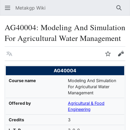
Metakgp Wiki
Sear
AG40004: Modeling And Simulation
For Agricultural Water Management
Language
Watch
Vie
AG40004
Course name
Modeling And Simulation
For Agricultural Water
Management
Offered by
Agricultural & Food
Engineering
Credits
3