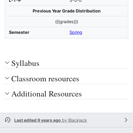
L-T-P
3-0-0
Previous Year Grade Distribution
{{{grades}}}
Semester
Spring
Syllabus
Classroom resources
Additional Resources
Last edited 9 years ago
by
Blackjack