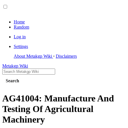
Home
Random
Log in
Settings
About Metakgp Wiki
Disclaimers
Metakgp Wiki
Search
AG41004: Manufacture And
Testing Of Agricultural
Machinery