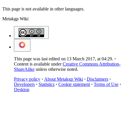
This page is not available in other languages.
Metakgp Wiki
This page was last edited on 13 March 2017, at 04:29.
Content is available under
Creative Commons Attribution-
ShareAlike
unless otherwise noted.
Privacy policy
About Metakgp Wiki
Disclaimers
Developers
Statistics
Cookie statement
Terms of Use
Desktop