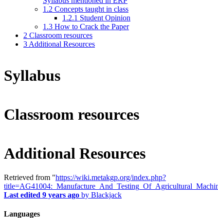
Syllabus mentioned in ERP
1.2
Concepts taught in class
1.2.1
Student Opinion
1.3
How to Crack the Paper
2
Classroom resources
3
Additional Resources
Syllabus
Classroom resources
Additional Resources
Retrieved from "
https://wiki.metakgp.org/index.php?
title=AG41004:_Manufacture_And_Testing_Of_Agricultural_Machi
Last edited 9 years ago
by
Blackjack
Languages