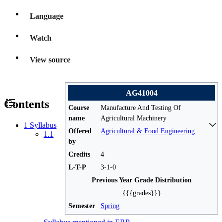
Language
Watch
View source
AG41004
Contents
Course
Manufacture And Testing Of
name
Agricultural Machinery
1
Syllabus
Offered
Agricultural & Food Engineering
1.1
by
Credits
4
L-T-P
3-1-0
Previous Year Grade Distribution
{{{grades}}}
Semester
Spring