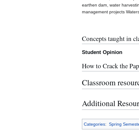
earthen dam, water harvestin
management projects Water
Concepts taught in cl
Student Opinion
How to Crack the Pap
Classroom resour
Additional Resou
Categories
:
Spring Semest