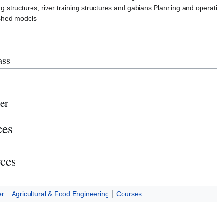
g structures, river training structures and gabians Planning and operat
shed models
ass
er
ces
rces
er
Agricultural & Food Engineering
Courses