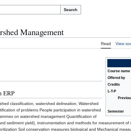
Search
rshed Management
Read
View so
Course name
Offered by
Credits
in ERP
L-T-P
Previou
rshed classification, watershed delineation, Watershed
ification of problems People participation in watershed
Semester
ammes on watershed management Quantification of
and sediment yield), instrumentation and methods for measurement of s
ritization Soil conservation measures biological and Mechanical measur