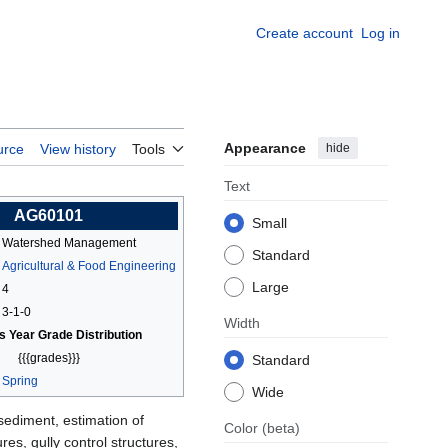
Create account
Log in
Appearance
hide
urce
View history
Tools
Text
AG60101
Small
Watershed Management
Standard
Agricultural & Food Engineering
Large
4
3-1-0
Width
s Year Grade Distribution
{{{grades}}}
Standard
Spring
Wide
ediment, estimation of
Color
(beta)
es, gully control structures,