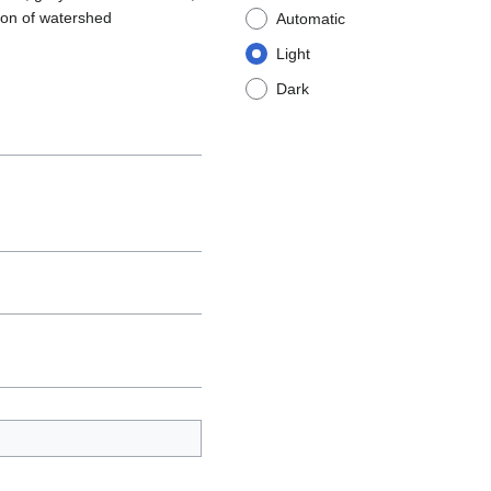
ion of watershed
Automatic
Light
Dark