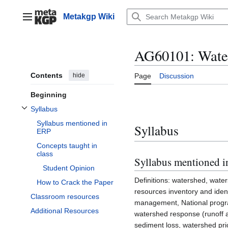
Jump
to
Metakgp Wiki
Main menu
content
AG60101: Wate
Contents
hide
Page
Discussion
Beginning
Syllabus
Toggle Syllabus subsection
Syllabus mentioned in
Syllabus
ERP
Concepts taught in
class
Syllabus mentioned 
Student Opinion
Definitions: watershed, wate
How to Crack the Paper
resources inventory and ident
Classroom resources
management, National progr
Additional Resources
watershed response (runoff 
sediment loss, watershed prio