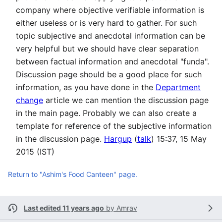
company where objective verifiable information is
either useless or is very hard to gather. For such
topic subjective and anecdotal information can be
very helpful but we should have clear separation
between factual information and anecdotal "funda".
Discussion page should be a good place for such
information, as you have done in the
Department
change
article we can mention the discussion page
in the main page. Probably we can also create a
template for reference of the subjective information
in the discussion page.
Hargup
(
talk
) 15:37, 15 May
2015 (IST)
Return to "Ashim's Food Canteen" page.
Last edited 11 years ago
by
Amrav