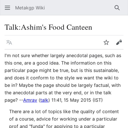
Metakgp Wiki
Sear
Talk
:
Ashim's Food Canteen
Language
Watch
Vie
I'm not sure whether largely anecdotal pages, such as
this one, are a good idea. The information on this
particular page might be true, but is this sustainable,
and does it conform to the style we want the wiki to
be in? Maybe the page should be largely factual, with
the anecdotal parts at the very end, or in the talk
page? --
Amrav
(
talk
) 11:41, 15 May 2015 (IST)
There are a lot of topics like the quality of content
of a course, advice for working under a particular
prof and "funda" for applying to a particular