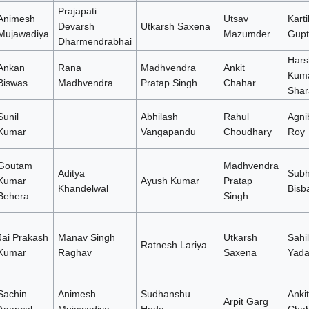
Prajapati
Animesh
Utsav
Karti
Devarsh
Utkarsh Saxena
Mujawadiya
Mazumder
Gupt
Dharmendrabhai
Hars
Ankan
Rana
Madhvendra
Ankit
Kum
Biswas
Madhvendra
Pratap Singh
Chahar
Shar
Sunil
Abhilash
Rahul
Agni
Kumar
Vangapandu
Choudhary
Roy
Goutam
Madhvendra
Aditya
Subh
Kumar
Ayush Kumar
Pratap
Khandelwal
Bisb
Behera
Singh
Jai Prakash
Manav Singh
Utkarsh
Sahil
Ratnesh Lariya
Kumar
Raghav
Saxena
Yada
Sachin
Animesh
Sudhanshu
Ankit
Arpit Garg