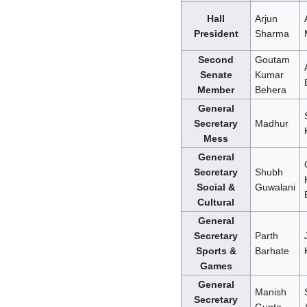
Hall
Arjun
President
Sharma
Second
Goutam
Senate
Kumar
Member
Behera
General
Secretary
Madhur
Mess
General
Secretary
Shubh
Social &
Guwalani
Cultural
General
Secretary
Parth
Sports &
Barhate
Games
General
Manish
Secretary