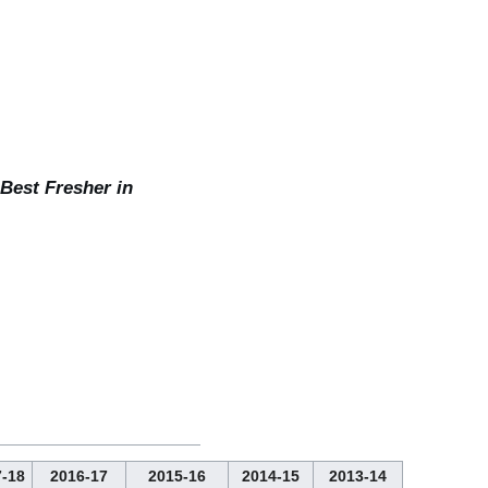
 Best Fresher in
-18
2016-17
2015-16
2014-15
2013-14