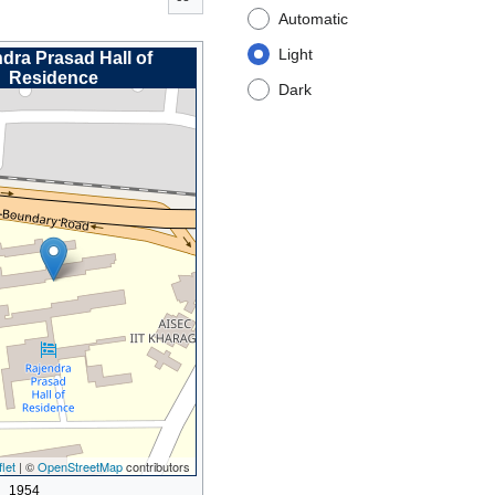
Automatic
Light
dra Prasad Hall of
Residence
Dark
let
| ©
OpenStreetMap
contributors
1954