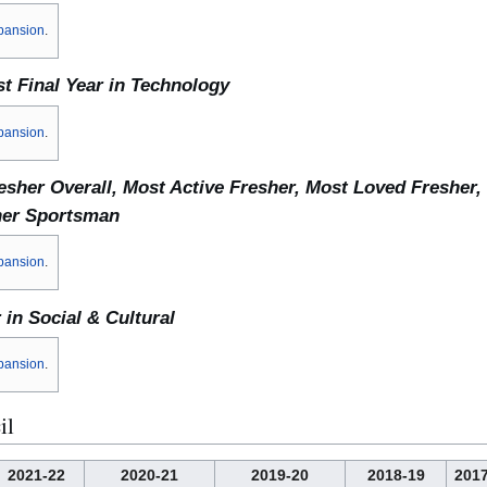
pansion
.
t Final Year in Technology
pansion
.
esher Overall, Most Active Fresher, Most Loved Fresher,
her Sportsman
pansion
.
 in Social & Cultural
pansion
.
il
2021-22
2020-21
2019-20
2018-19
2017