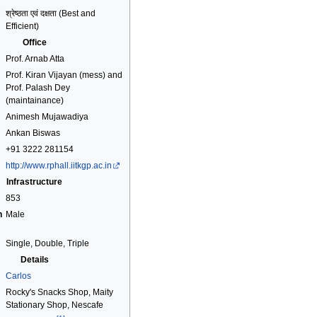
श्रेष्ठता एवं दक्षता (Best and
Efficient)
Office
Prof. Arnab Atta
Prof. Kiran Vijayan (mess) and
Prof. Palash Dey
(maintainance)
Animesh Mujawadiya
Ankan Biswas
+91 3222 281154
http://www.rphall.iitkgp.ac.in
Infrastructure
853
n
Male
Single, Double, Triple
Details
Carlos
Rocky's Snacks Shop, Maity
Stationary Shop, Nescafe