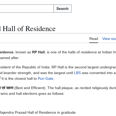
Search
 Hall of Residence
Read
View so
esidence
, known as
RP Hall
, is one of the halls of residence at Indian In
 named after
president of the Republic of India. RP Hall is the second largest undergra
nd boarder strength, and was the largest until
LBS
was converted into 
]
It is the closest hall to
Puri Gate
.
ता एवं दक्षता
(Best and Efficient). The hall plaque, as recited religiously dur
grams and hall elections goes as follows:
Rajendra Prasad Hall of Residence in gratitude