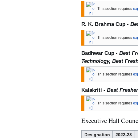
This section requires
ex
R. K. Brahma Cup -
Bes
This section requires
ex
Badhwar Cup -
Best Fr
Technology, Best Fres
This section requires
ex
Kalakriti -
Best Fresher
This section requires
ex
Executive Hall Counc
Designation
2022-23