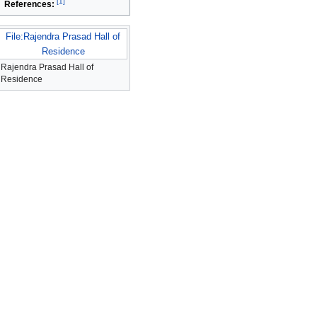
[
1
]
References:
File:Rajendra Prasad Hall of
Residence
Rajendra Prasad Hall of
Residence