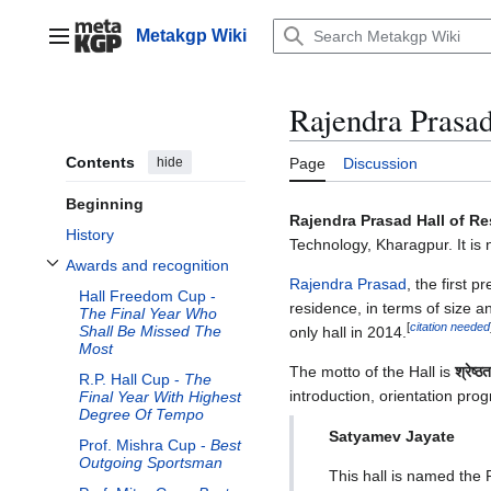
Jump
to
Metakgp Wiki
Main menu
content
Rajendra Prasad
Contents
hide
Page
Discussion
Beginning
Rajendra Prasad Hall of R
History
Technology, Kharagpur. It is
Awards and recognition
Toggle Awards and recognition subsection
Rajendra Prasad
, the first 
Hall Freedom Cup -
residence, in terms of size a
The Final Year Who
[
citation needed
Shall Be Missed The
only hall in 2014.
Most
The motto of the Hall is
श्रेष्ठ
R.P. Hall Cup -
The
introduction, orientation pro
Final Year With Highest
Degree Of Tempo
Satyamev Jayate
Prof. Mishra Cup -
Best
Outgoing Sportsman
This hall is named the 