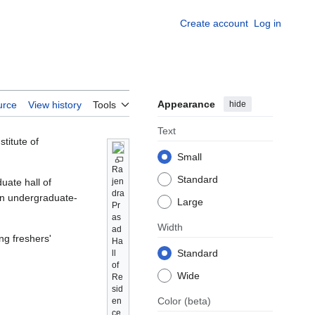
Create account
Log in
Appearance
hide
urce
View history
Tools
Text
stitute of
Small
Ra
Standard
duate hall of
jen
dra
an undergraduate-
Large
Pr
as
Width
ad
ing freshers'
Ha
Standard
ll
of
Wide
Re
sid
Color
(beta)
en
ce