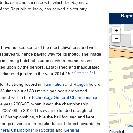
dedication and sacrifice with which Dr. Rajendra
of the Republic of India, has served his country.
Rajen
+
−
 have housed some of the most chivalrous and well
steryears, hence paving way for its motto. The image
he incoming batch of students, where manners and
zed upon by the seniors. Established and inaugurated
[
citation needed
]
ts diamond jubilee in the year 2014-15.
 for its strong record in
Illumination
and
Rangoli
held on
23 times out of 33 times it has been organized.
ormed well in the
Technology General Championship
the year 2006-07, when it won the championship.
 2007-08 to 2010-11 saw an extended drought of
al Championships, while the hall focused and kept
Rangoli events on a regular basis. Interest towards the
Leaf
neral Championship (Sports)
and
General
Founded