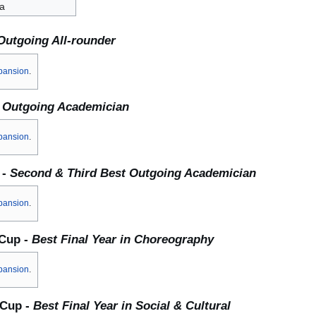
a
Outgoing All-rounder
pansion
.
 Outgoing Academician
pansion
.
 -
Second & Third Best Outgoing Academician
pansion
.
 Cup -
Best Final Year in Choreography
pansion
.
 Cup -
Best Final Year in Social & Cultural