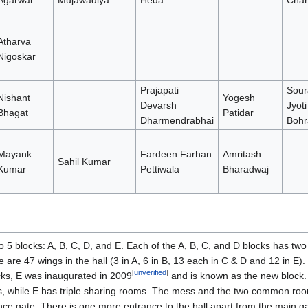
Agarwal
Mujawadiya
Heda
Chah
Atharva
Nigoskar
Prajapati
Sour
Nishant
Yogesh
Devarsh
Jyoti
Bhagat
Patidar
Dharmendrabhai
Bohr
Mayank
Fardeen Farhan
Amritash
Sahil Kumar
Kumar
Pettiwala
Bharadwaj
o 5 blocks: A, B, C, D, and E. Each of the A, B, C, and D blocks has tw
e are 47 wings in the hall (3 in A, 6 in B, 13 each in C & D and 12 in E)
[
unverified
]
ocks, E was inaugurated in 2009
and is known as the new block. 
 while E has triple sharing rooms. The mess and the two common room
nce gate. There is one more entrance to the hall apart from the main ga