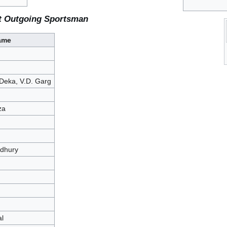
t Outgoing Sportsman
ame
Deka, V.D. Garg
za
dhury
l