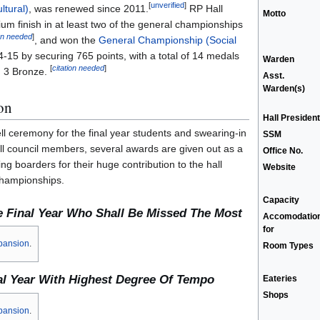
[
unverified
]
ltural)
, was renewed since 2011.
RP Hall
Motto
um finish in at least two of the general championships
ion needed
]
, and won the
General Championship (Social
-15 by securing 765 points, with a total of 14 medals
Warden
[
citation needed
]
nd 3 Bronze.
Asst.
Warden(s)
on
Hall President
ll ceremony for the final year students and swearing-in
SSM
l council members, several awards are given out as a
Office No.
ng boarders for their huge contribution to the hall
Website
championships.
Capacity
e Final Year Who Shall Be Missed The Most
Accomodatio
for
pansion
.
Room Types
al Year With Highest Degree Of Tempo
Eateries
Shops
pansion
.