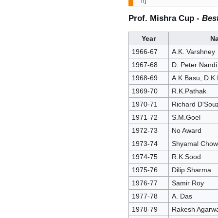
Prof. Mishra Cup -
Bes
Year
N
1966-67
A.K. Varshney
1967-68
D. Peter Nandi
1968-69
A.K.Basu, D.K.
1969-70
R.K.Pathak
1970-71
Richard D'Sou
1971-72
S.M.Goel
1972-73
No Award
1973-74
Shyamal Chow
1974-75
R.K.Sood
1975-76
Dilip Sharma
1976-77
Samir Roy
1977-78
A. Das
1978-79
Rakesh Agarwa