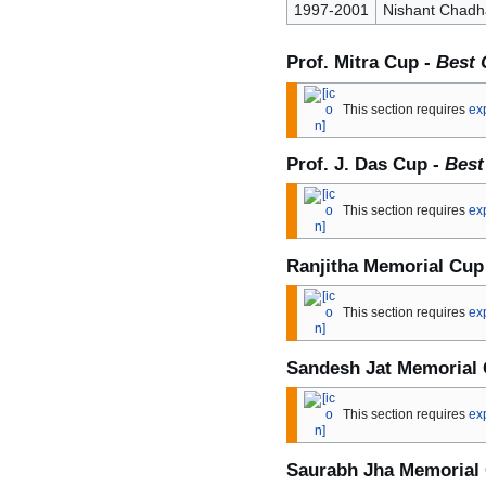
1997-2001
Nishant Chadh
Prof. Mitra Cup -
Best 
This section requires
ex
Prof. J. Das Cup -
Best
This section requires
ex
Ranjitha Memorial Cup
This section requires
ex
Sandesh Jat Memorial
This section requires
ex
Saurabh Jha Memorial