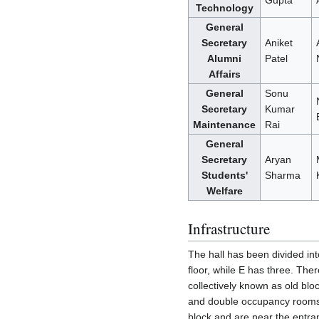
Gupta
Technology
General
Secretary
Aniket
Alumni
Patel
Affairs
General
Sonu
Secretary
Kumar
Maintenance
Rai
General
Secretary
Aryan
Students'
Sharma
Welfare
Infrastructure
The hall has been divided int
floor, while E has three. Ther
collectively known as old bl
and double occupancy rooms,
block and are near the entra