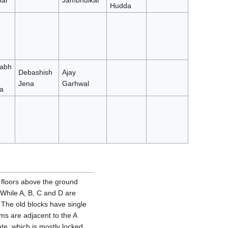
ar
Jambhulkar
Hudda
abh
Debashish
Ajay
Jena
Garhwal
a
o floors above the ground
. While A, B, C and D are
The old blocks have single
s are adjacent to the A
te, which is mostly locked