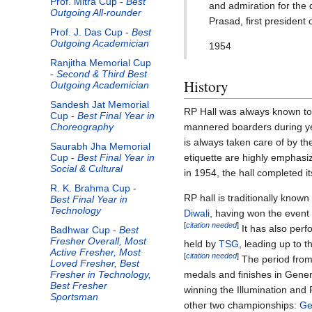
Prof. Mitra Cup -
Best
and admiration for the 
Outgoing All-rounder
Prasad, first president 
Prof. J. Das Cup -
Best
Outgoing Academician
1954
Ranjitha Memorial Cup
-
Second & Third Best
History
Outgoing Academician
Sandesh Jat Memorial
RP Hall was always known to
Cup -
Best Final Year in
mannered boarders during ye
Choreography
is always taken care of by t
Saurabh Jha Memorial
etiquette are highly emphasi
Cup -
Best Final Year in
Social & Cultural
in 1954, the hall completed i
R. K. Brahma Cup -
RP hall is traditionally known
Best Final Year in
Technology
Diwali
, having won the event 
[
citation needed
]
It has also perf
Badhwar Cup -
Best
Fresher Overall, Most
held by
TSG
, leading up to 
Active Fresher, Most
[
citation needed
]
The period from
Loved Fresher, Best
medals and finishes in Gener
Fresher in Technology,
Best Fresher
winning the Illumination and 
Sportsman
other two championships:
Ge