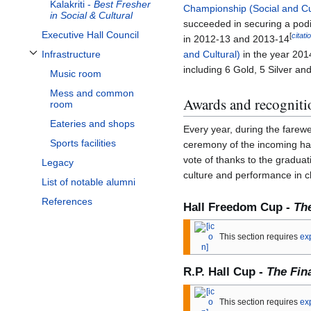
Kalakriti -
Best Fresher
Championship (Social and Cu
in Social & Cultural
succeeded in securing a podi
Executive Hall Council
[
citat
in 2012-13 and 2013-14
and Cultural)
in the year 2014
Infrastructure
Toggle Infrastructure subsection
including 6 Gold, 5 Silver a
Music room
Mess and common
Awards and recogniti
room
Eateries and shops
Every year, during the farewe
Sports facilities
ceremony of the incoming hal
vote of thanks to the graduati
Legacy
culture and performance in 
List of notable alumni
References
Hall Freedom Cup -
Th
This section requires
ex
R.P. Hall Cup -
The Fin
This section requires
ex