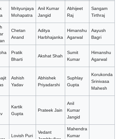
k
Mrityunjaya
Anil Kumar
Abhijeet
Sangam
a
Mohapatra
Jangid
Raj
Tirthraj
h
Chetan
Aditya
Himanshu
Aayush
ar
Anand
Harbhajanka
Agarwal
Bagri
an
bha
Pratik
Sumit
Himanshu
Akshat Shah
Bharti
Kumar
Agarwal
Korukonda
ajit
Ashish
Abhishek
Suphlay
Srinivasa
as
Yadav
Priyadarshi
Gupta
Mahesh
Anil
Kartik
Prateek Jain
Kumar
v
Gupta
Jangid
Mahendra
Vedant
Lovish Puri
Kumar